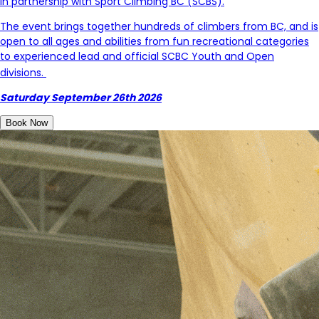
in partnership with Sport Climbing BC (SCBS).
The event brings together hundreds of climbers from BC, and is
open to all ages and abilities from fun recreational categories
to experienced lead and
official SCBC Youth and Open
divisions.
Saturday September 26th 2026
Book Now