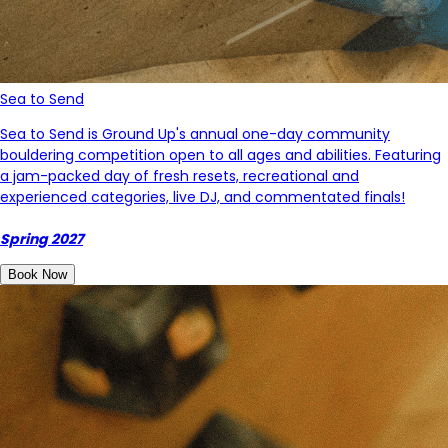
Sea to Send
Sea to Send is Ground Up's annual one-day community
bouldering competition open to all ages and abilities. Featuring
a jam-packed day of fresh resets, recreational and
experienced categories, live DJ, and commentated finals!
Spring 2027
Book Now