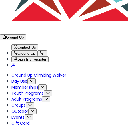
Ground Up
Contact Us
Ground Up
Sign In / Register
Ground Up Climbing Waiver
Day Use
Memberships
Youth Programs
Adult Programs
Groups
Outdoor
Events
Gift Card