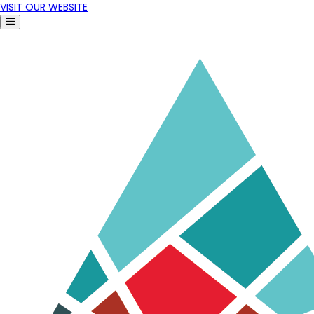
VISIT OUR WEBSITE