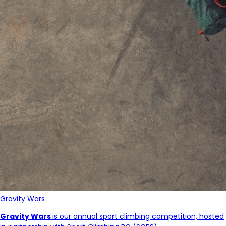
Gravity Wars
Gravity Wars
is our annual sport climbing competition, hosted