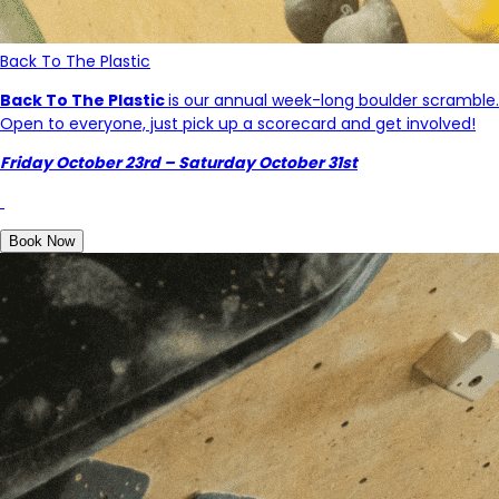
Back To The Plastic
Back To The Plastic
is our annual week-long boulder scramble.
Open to everyone, just pick up a scorecard and get involved!
Friday October 23rd – Saturday October 31st
Book Now