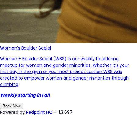
Women's Boulder Social
Women + Boulder Social (WBS) is our weekly bouldering
meetup for women and gender minorities. Whether it’s your
first day in the gym or your next project session WBS was
created to empower women and gender minorities through
climbing.
Weekly starting in Fall
Book Now
Powered by
Redpoint HQ
— 1.3.697