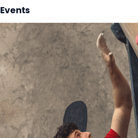
Events